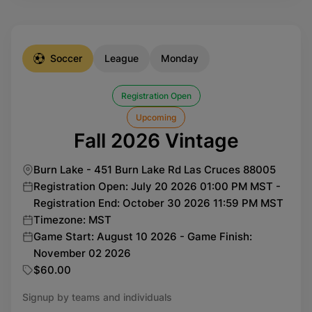
Soccer
League
Monday
Registration Open
Upcoming
Fall 2026 Vintage
Burn Lake - 451 Burn Lake Rd Las Cruces 88005
Registration Open: July 20 2026 01:00 PM MST -
Registration End: October 30 2026 11:59 PM MST
Timezone: MST
Game Start: August 10 2026 - Game Finish:
November 02 2026
$60.00
Signup by teams and individuals