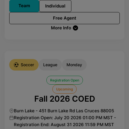
Team
Individual
Free Agent
More Info
Soccer
League
Monday
Registration Open
Upcoming
Fall 2026 COED
Burn Lake - 451 Burn Lake Rd Las Cruces 88005
Registration Open: July 20 2026 01:00 PM MST -
Registration End: August 31 2026 11:59 PM MST