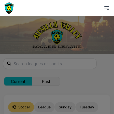
Current
Past
Soccer
League
Sunday
Tuesday