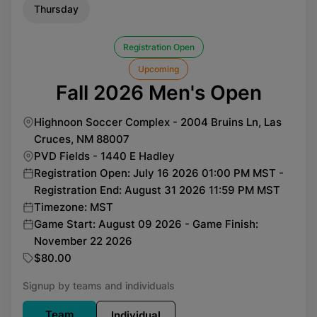
Thursday
Registration Open
Upcoming
Fall 2026 Men's Open
Highnoon Soccer Complex - 2004 Bruins Ln, Las
Cruces, NM 88007
PVD Fields - 1440 E Hadley
Registration Open: July 16 2026 01:00 PM MST -
Registration End: August 31 2026 11:59 PM MST
Timezone: MST
Game Start: August 09 2026 - Game Finish:
November 22 2026
$80.00
Signup by teams and individuals
Team
Individual