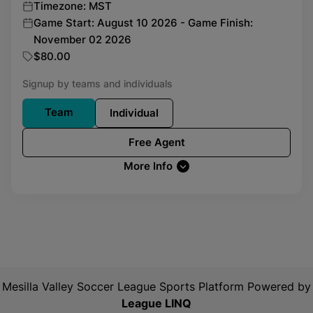
Timezone: MST
Game Start: August 10 2026 - Game Finish:
November 02 2026
$80.00
Signup by teams and individuals
Team
Individual
Free Agent
More Info
Mesilla Valley Soccer League
Sports Platform Powered by
League LINQ