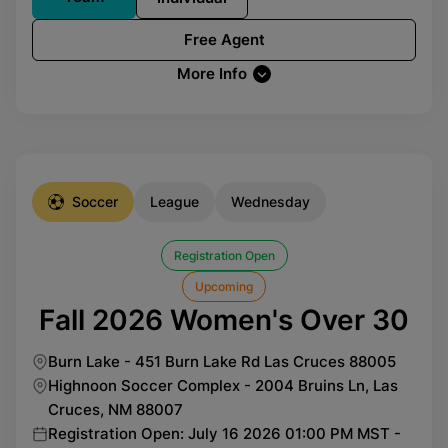
Free Agent
More Info
Soccer
League
Wednesday
Registration Open
Upcoming
Fall 2026 Women's Over 30
Burn Lake - 451 Burn Lake Rd Las Cruces 88005
Highnoon Soccer Complex - 2004 Bruins Ln, Las
Cruces, NM 88007
Registration Open: July 16 2026 01:00 PM MST -