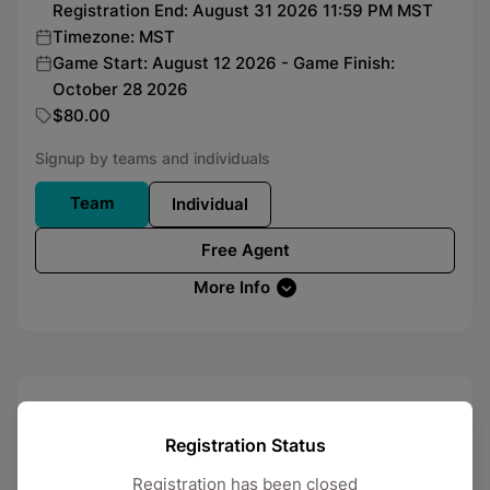
Registration End: August 31 2026 11:59 PM MST
Timezone: MST
Game Start: August 12 2026 - Game Finish:
October 28 2026
$80.00
Signup by teams and individuals
Team
Individual
Free Agent
More Info
Soccer
League
Friday
Registration Status
Registration has been closed
Registration Open