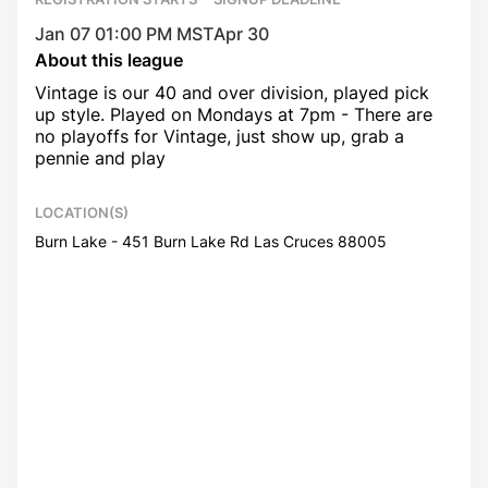
Jan 07 01:00 PM MST
Apr 30
About this league
Vintage is our 40 and over division, played pick
up style. Played on Mondays at 7pm - There are
no playoffs for Vintage, just show up, grab a
pennie and play
LOCATION(S)
Burn Lake - 451 Burn Lake Rd Las Cruces 88005