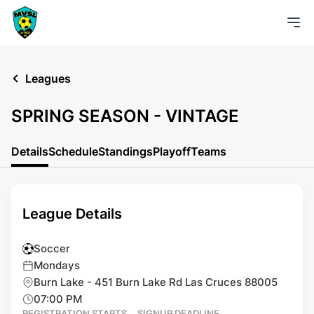
Leagues
SPRING SEASON - VINTAGE
Details
Schedule
Standings
Playoff
Teams
League Details
Soccer
Mondays
Burn Lake - 451 Burn Lake Rd Las Cruces 88005
07:00 PM
REGISTRATION STARTS
SIGNUP DEADLINE