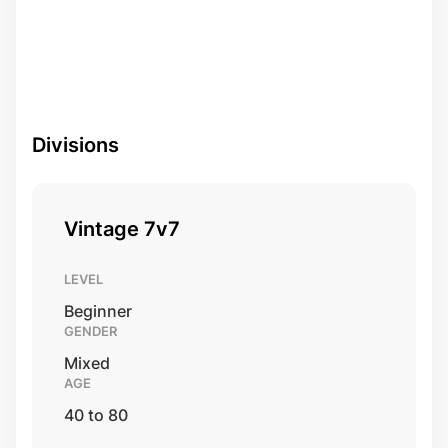
Divisions
Vintage 7v7
LEVEL
Beginner
GENDER
Mixed
AGE
40 to 80