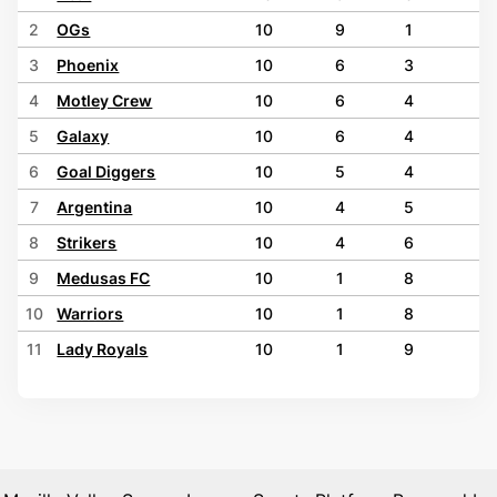
2
OGs
10
9
1
0
3
Phoenix
10
6
3
1
4
Motley Crew
10
6
4
0
5
Galaxy
10
6
4
0
6
Goal Diggers
10
5
4
1
7
Argentina
10
4
5
1
8
Strikers
10
4
6
0
9
Medusas FC
10
1
8
1
10
Warriors
10
1
8
1
11
Lady Royals
10
1
9
0