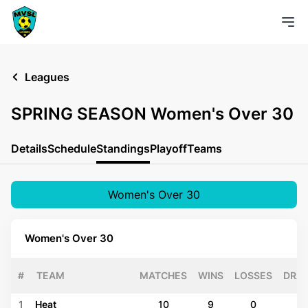
Leagues
SPRING SEASON Women's Over 30
Details
Schedule
Standings
Playoff
Teams
Women's Over 30
Women's Over 30
#
TEAM
MATCHES
WINS
LOSSES
DRA
1
Heat
10
9
0
1