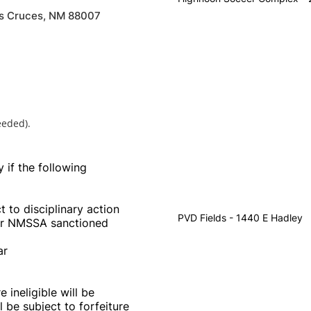
as Cruces, NM 88007
eeded).
y if the following
 to disciplinary action
PVD Fields - 1440 E Hadley
her NMSSA sanctioned
ar
ineligible will be
l be subject to forfeiture