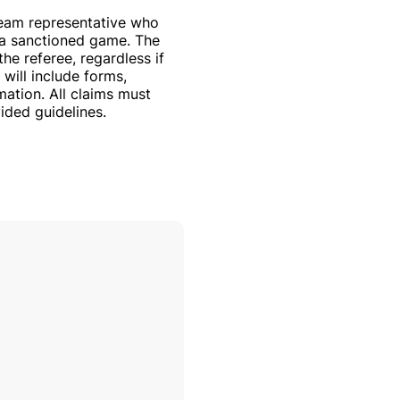
team representative who
n a sanctioned game. The
the referee, regardless if
 will include forms,
mation. All claims must
ided guidelines.