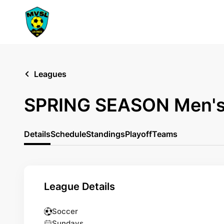
Leagues
SPRING SEASON Men's
Details
Schedule
Standings
Playoff
Teams
League Details
Soccer
Sundays