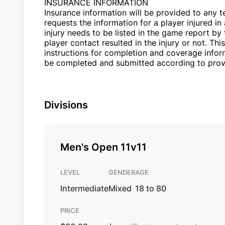
INSURANCE INFORMATION
Insurance information will be provided to any 
requests the information for a player injured i
injury needs to be listed in the game report by 
player contact resulted in the injury or not. This
instructions for completion and coverage infor
be completed and submitted according to prov
Divisions
Men's Open 11v11
LEVEL
GENDER
AGE
Intermediate
Mixed
18 to 80
PRICE