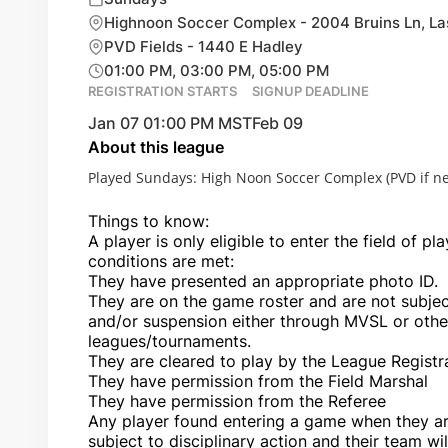
Highnoon Soccer Complex - 2004 Bruins Ln, L
PVD Fields - 1440 E Hadley
01:00 PM, 03:00 PM, 05:00 PM
REGISTRATION STARTS
SIGNUP DEADLINE
Jan 07 01:00 PM MST
Feb 09
About this league
Played Sundays: High Noon Soccer Complex (PVD if n
Things to know:
A player is only eligible to enter the field of pla
conditions are met:
They have presented an appropriate photo ID.
They are on the game roster and are not subject
and/or suspension either through MVSL or ot
leagues/tournaments.
They are cleared to play by the League Registr
They have permission from the Field Marshal
They have permission from the Referee
Any player found entering a game when they are 
subject to disciplinary action and their team wil