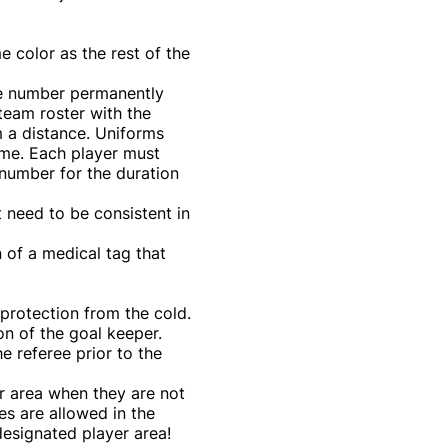
e color as the rest of the
ue number permanently
team roster with the
m a distance. Uniforms
me. Each player must
 number for the duration
t need to be consistent in
 of a medical tag that
protection from the cold.
on of the goal keeper.
e referee prior to the
er area when they are not
es are allowed in the
designated player area!