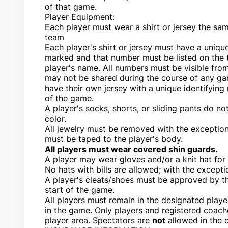
of that game.
Player Equipment:
Each player must wear a shirt or jersey the sam
team
Each player's shirt or jersey must have a uniq
marked and that number must be listed on the 
player's name. All numbers must be visible fro
may not be shared during the course of any ga
have their own jersey with a unique identifying
of the game.
A player's socks, shorts, or sliding pants do no
color.
All jewelry must be removed with the exception
must be taped to the player's body.
All players must wear covered shin guards.
A player may wear gloves and/or a knit hat for 
No hats with bills are allowed; with the excepti
A player's cleats/shoes must be approved by th
start of the game.
All players must remain in the designated play
in the game. Only players and registered coach
player area. Spectators are
not
allowed in the 