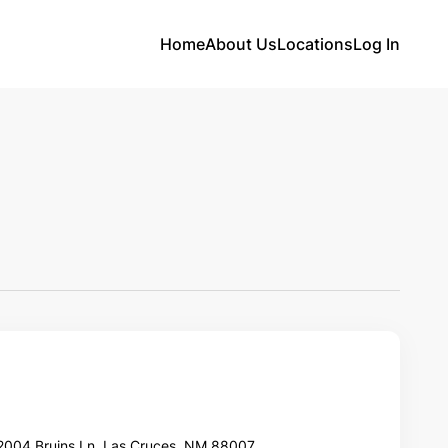
Home
About Us
Locations
Log In
2004 Bruins Ln, Las Cruces, NM 88007