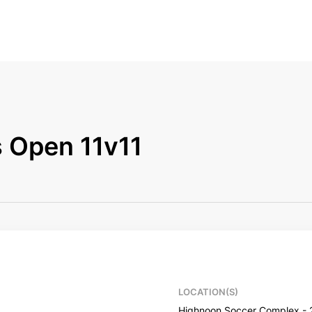
 Open 11v11
LOCATION(S)
Highnoon Soccer Complex - 