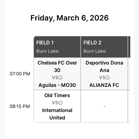
Friday, March 6, 2026
FIELD 1
FIELD 2
FIE
Burn Lake
Burn Lake
Bur
Chelsea FC Over
Deportivo Dona
30
Ana
07:00 PM
VS
VS
Aguilas - MO30
ALIANZA FC
Old Timers
VS
08:15 PM
-
International
United