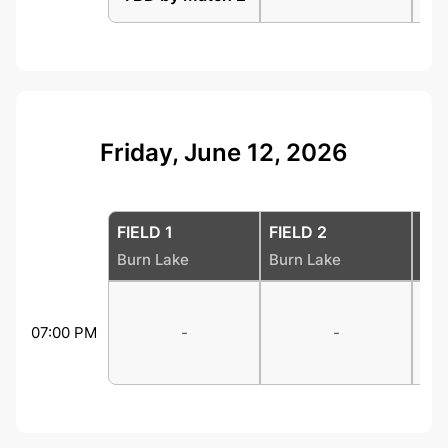
Friday, June 12, 2026
FIELD 1
FIELD 2
FIE
Burn Lake
Burn Lake
Bur
07:00 PM
-
-