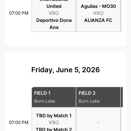
United
Aguilas - MO30
07:00 PM
VS
VS
Deportivo Dona
ALIANZA FC
Ana
Friday, June 5, 2026
FIELD 1
FIELD 2
FIE
Burn Lake
Burn Lake
Bur
TBD by Match 1
07:00 PM
VS
-
TBD by Match 2