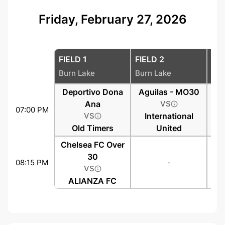
Friday, February 27, 2026
FIELD 1
FIELD 2
FIE
Burn Lake
Burn Lake
Bur
Deportivo Dona
Aguilas - MO30
Ana
VS
07:00 PM
VS
International
Old Timers
United
Chelsea FC Over
30
08:15 PM
-
VS
ALIANZA FC