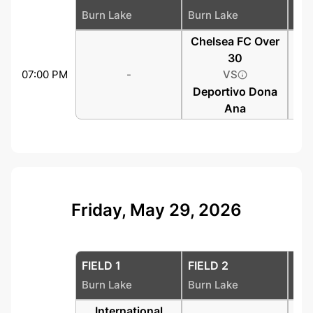
Burn Lake
Burn Lake
Bur
Chelsea FC Over
30
07:00 PM
-
VS
Deportivo Dona
Ana
Friday, May 29, 2026
FIELD 1
FIELD 2
FIE
Burn Lake
Burn Lake
Bur
International