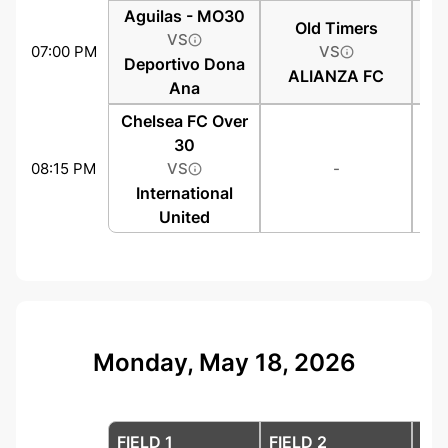
Aguilas - MO30
Old Timers
VS
07:00 PM
VS
Deportivo Dona
ALIANZA FC
Ana
Chelsea FC Over
30
08:15 PM
VS
-
International
United
Monday, May 18, 2026
FIELD 1
FIELD 2
FIE