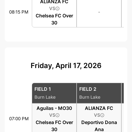
ALIANZA FC
VS
08:15 PM
-
Chelsea FC Over
30
Friday, April 17, 2026
FIELD 1
FIELD 2
FIE
Burn Lake
Burn Lake
Bur
Aguilas - MO30
ALIANZA FC
VS
VS
07:00 PM
Chelsea FC Over
Deportivo Dona
30
Ana