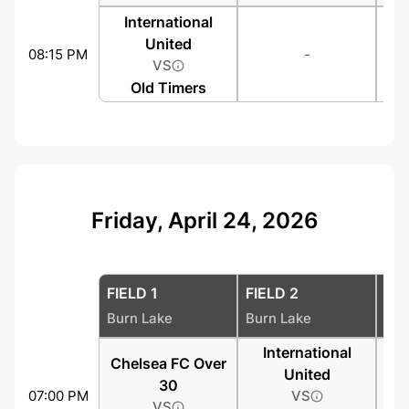
International
United
08:15 PM
-
VS
Old Timers
Friday, April 24, 2026
FIELD 1
FIELD 2
FIE
Burn Lake
Burn Lake
Bur
International
Chelsea FC Over
United
30
07:00 PM
VS
VS