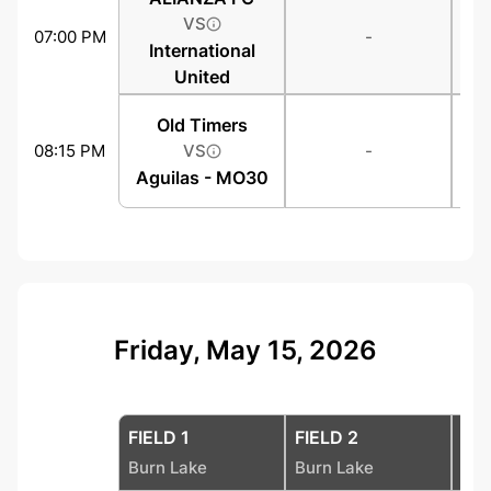
VS
07:00 PM
-
International
United
Old Timers
08:15 PM
VS
-
Aguilas - MO30
Friday, May 15, 2026
FIELD 1
FIELD 2
FIE
Burn Lake
Burn Lake
Bur