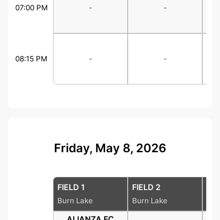
07:00 PM
-
-
08:15 PM
-
-
Friday, May 8, 2026
FIELD 1
FIELD 2
FIE
Burn Lake
Burn Lake
Bur
ALIANZA FC