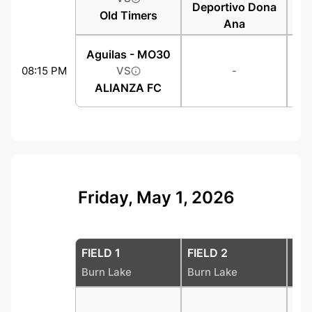
Deportivo Dona
Old Timers
Ana
Aguilas - MO30
08:15 PM
VS
-
ALIANZA FC
Friday, May 1, 2026
FIELD 1
FIELD 2
FIE
Burn Lake
Burn Lake
Bur