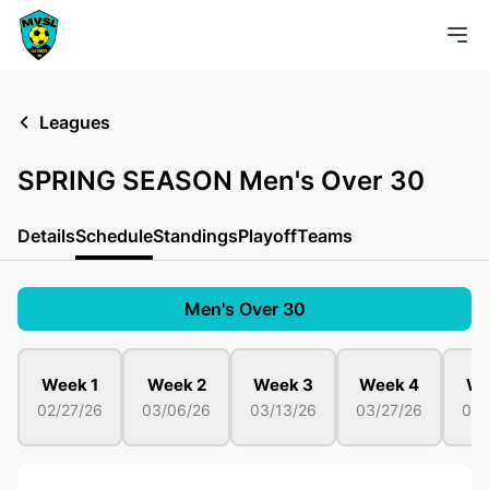
Leagues
SPRING SEASON Men's Over 30
Details
Schedule
Standings
Playoff
Teams
Men's Over 30
Week 1
Week 2
Week 3
Week 4
We
02/27/26
03/06/26
03/13/26
03/27/26
04/