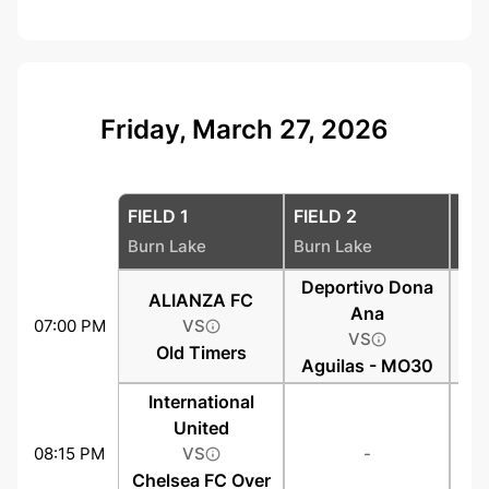
Friday, March 27, 2026
FIELD 1
FIELD 2
FIE
Burn Lake
Burn Lake
Bur
Deportivo Dona
ALIANZA FC
Ana
07:00 PM
VS
VS
Old Timers
Aguilas - MO30
International
United
08:15 PM
VS
-
Chelsea FC Over