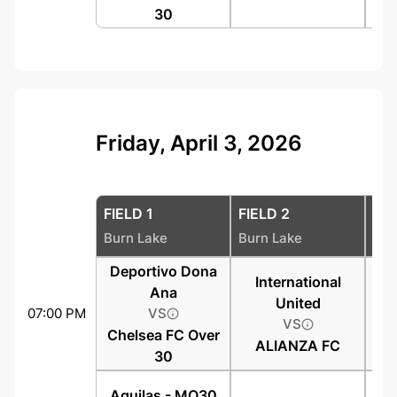
30
Friday, April 3, 2026
FIELD 1
FIELD 2
FIE
Burn Lake
Burn Lake
Bur
Deportivo Dona
International
Ana
United
07:00 PM
VS
VS
Chelsea FC Over
ALIANZA FC
30
Aguilas - MO30