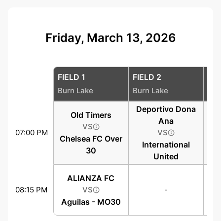
Friday, March 13, 2026
FIELD 1
FIELD 2
FIE
Burn Lake
Burn Lake
Bur
Deportivo Dona
Old Timers
Ana
VS
07:00 PM
VS
Chelsea FC Over
International
30
United
ALIANZA FC
08:15 PM
VS
-
Aguilas - MO30