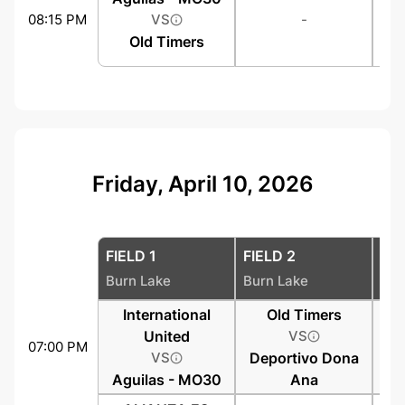
08:15 PM
VS
-
Old Timers
Friday, April 10, 2026
FIELD 1
FIELD 2
FIE
Burn Lake
Burn Lake
Bur
International
Old Timers
United
VS
07:00 PM
VS
Deportivo Dona
Aguilas - MO30
Ana