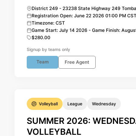
District 249 - 23238 State Highway 249 Tomba
Registration Open: June 22 2026 01:00 PM CST 
Timezone: CST
Game Start: July 14 2026 - Game Finish: Augus
$280.00
Signup by teams only
Team
Free Agent
Volleyball
League
Wednesday
SUMMER 2026: WEDNESDA
VOLLEYBALL