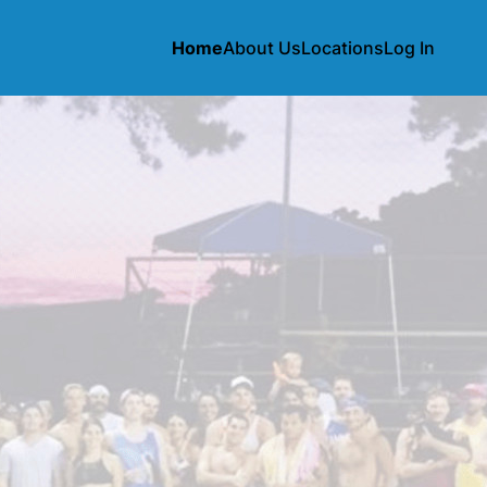
Home
About Us
Locations
Log In