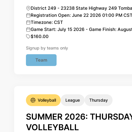
District 249 - 23238 State Highway 249 Tomba
Registration Open: June 22 2026 01:00 PM CST 
Timezone: CST
Game Start: July 15 2026 - Game Finish: Augus
$160.00
Signup by teams only
Team
Volleyball
League
Thursday
SUMMER 2026: THURSDAY
VOLLEYBALL