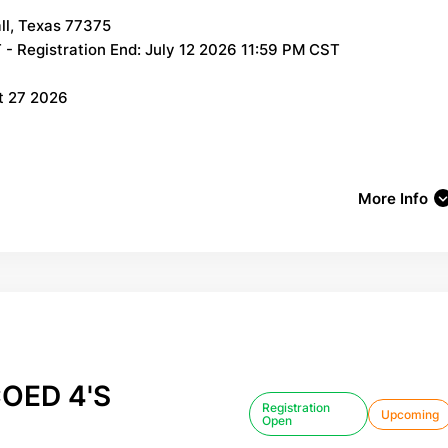
ll, Texas 77375
- Registration End: July 12 2026 11:59 PM CST
t 27 2026
More Info
OED 4'S
Registration
Upcoming
Open