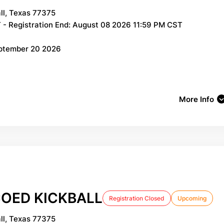
ll, Texas 77375
 - Registration End: August 08 2026 11:59 PM CST
eptember 20 2026
More Info
OED KICKBALL
Registration Closed
Upcoming
ll, Texas 77375