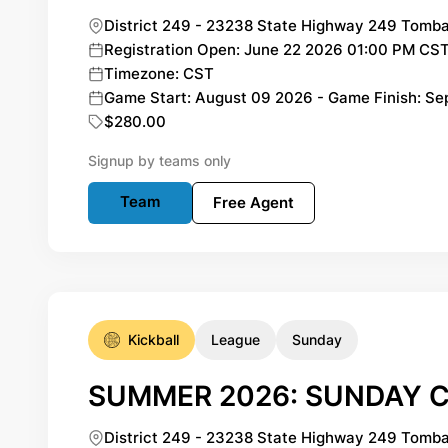
District 249 - 23238 State Highway 249 Tomba
Registration Open: June 22 2026 01:00 PM CST
Timezone: CST
Game Start: August 09 2026 - Game Finish: S
$280.00
Signup by teams only
Team
Free Agent
Kickball
League
Sunday
SUMMER 2026: SUNDAY C
District 249 - 23238 State Highway 249 Tomba