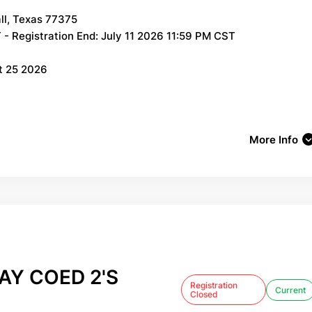
ll, Texas 77375
- Registration End: July 11 2026 11:59 PM CST
t 25 2026
More Info
Y COED 2'S
Registration
Current
Closed