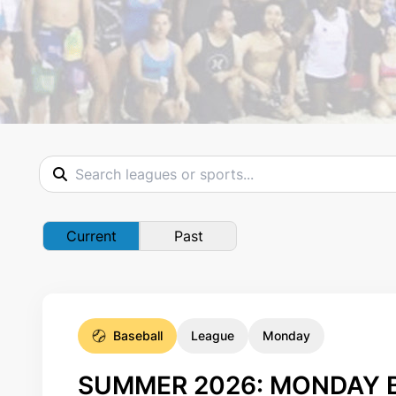
Current
Past
Baseball
League
Monday
SUMMER 2026: MONDAY B