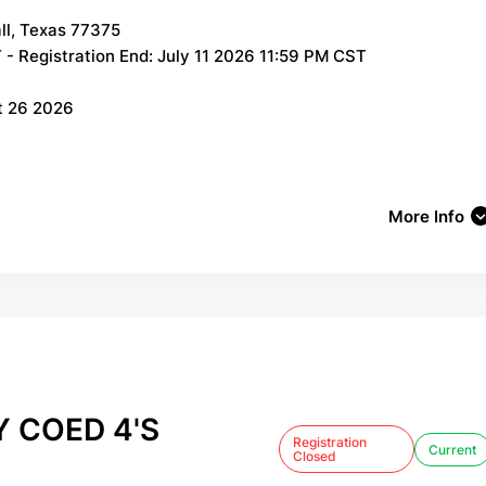
ll, Texas 77375
- Registration End: July 11 2026 11:59 PM CST
t 26 2026
More Info
 COED 4'S
Registration
Current
Closed