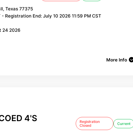
ll, Texas 77375
- Registration End: July 10 2026 11:59 PM CST
st 24 2026
More Info
COED 4'S
Registration
Current
Closed