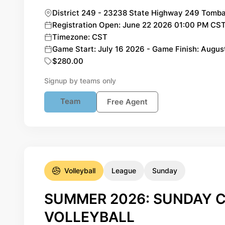
District 249 - 23238 State Highway 249 Tomba
Registration Open: June 22 2026 01:00 PM CST 
Timezone: CST
Game Start: July 16 2026 - Game Finish: Augus
$280.00
Signup by teams only
Team
Free Agent
Volleyball
League
Sunday
SUMMER 2026: SUNDAY C
VOLLEYBALL