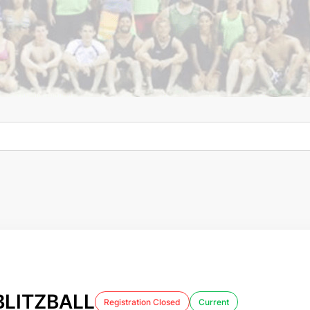
LITZBALL
Registration Closed
Current