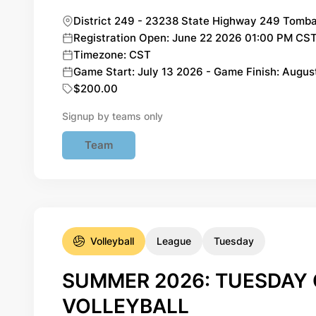
District 249 - 23238 State Highway 249 Tomba
Registration Open: June 22 2026 01:00 PM CST 
Timezone: CST
Game Start: July 13 2026 - Game Finish: Augu
$200.00
Signup by teams only
Team
Volleyball
League
Tuesday
SUMMER 2026: TUESDAY 
VOLLEYBALL