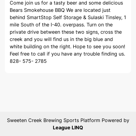
Come join us for a tasty beer and some delicious
Bears Smokehouse BBQ We are located just
behind SmartStop Self Storage & Sulaski Tinsley, 1
mile South of the I-40. overpass. Turn on the
private drive between these two signs, cross the
creek and you will find us in the big blue and
white building on the right. Hope to see you soon!
Feel free to call if you have any trouble finding us.
828- 575- 2785
Sweeten Creek Brewing
Sports Platform Powered by
League LINQ