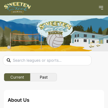
Current
Past
About Us