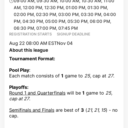
09:00 AM, 09:30 AM, 10:00 AM, 10:30 AM, 11:00
AM, 12:00 PM, 12:30 PM, 01:00 PM, 01:30 PM,
02:00 PM, 02:30 PM, 03:00 PM, 03:30 PM, 04:00
PM, 04:30 PM, 05:00 PM, 05:30 PM, 06:00 PM,
06:30 PM, 07:00 PM, 07:45 PM
REGISTRATION STARTS
SIGNUP DEADLINE
Aug 22 08:00 AM EST
Nov 04
About this league
Tournament Format:
Pool Play
:
Each match consists of
1
game to
25
, cap at
27
.
Playoffs:
Round 1 and Quarterfinals
will be
1
game to
25,
cap at 27
.
Semifinals and Finals
are best of
3
(
21, 21, 15
) - no
cap.