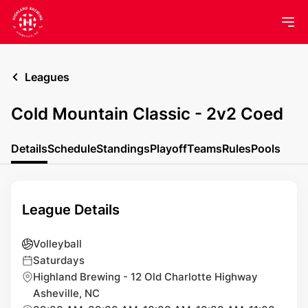
Leagues
Cold Mountain Classic - 2v2 Coed
Details
Schedule
Standings
Playoff
Teams
Rules
Pools
League Details
Volleyball
Saturdays
Highland Brewing - 12 Old Charlotte Highway
Asheville, NC