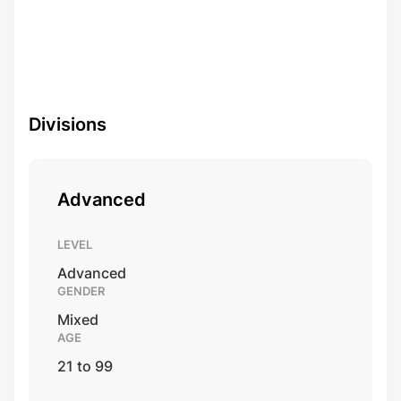
Divisions
Advanced
LEVEL
Advanced
GENDER
Mixed
AGE
21 to 99