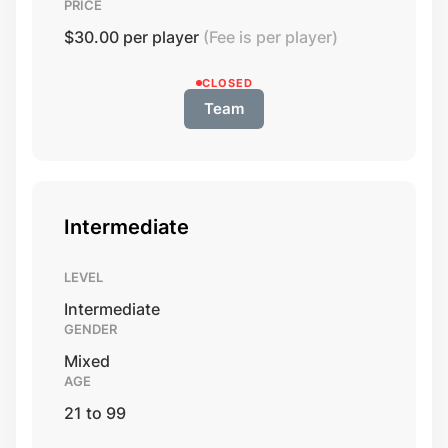
PRICE
$30.00 per player
(Fee is per player)
CLOSED
Team
Intermediate
LEVEL
Intermediate
GENDER
Mixed
AGE
21 to 99