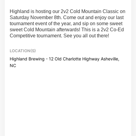
Highland is hosting our 2v2 Cold Mountain Classic on
Saturday November 8th. Come out and enjoy our last
tournament event of the year, and sip on some sweet
sweet Cold Mountain afterwards! This is a 2v2 Co-Ed
Competitive tournament. See you all out there!
LOCATION(S)
Highland Brewing - 12 Old Charlotte Highway Asheville,
NC