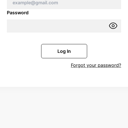
Password
Log In
Forgot your password?