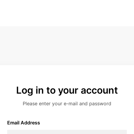
Log in to your account
Please enter your e-mail and password
Email Address