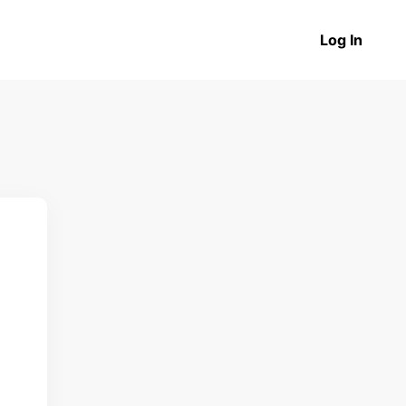
Log In