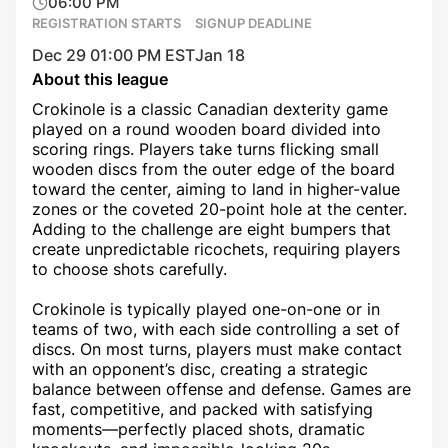
06:00 PM
REGISTRATION STARTS
SIGNUP DEADLINE
Dec 29 01:00 PM EST
Jan 18
About this league
Crokinole is a classic Canadian dexterity game
played on a round wooden board divided into
scoring rings. Players take turns flicking small
wooden discs from the outer edge of the board
toward the center, aiming to land in higher-value
zones or the coveted 20-point hole at the center.
Adding to the challenge are eight bumpers that
create unpredictable ricochets, requiring players
to choose shots carefully.
Crokinole is typically played one-on-one or in
teams of two, with each side controlling a set of
discs. On most turns, players must make contact
with an opponent’s disc, creating a strategic
balance between offense and defense. Games are
fast, competitive, and packed with satisfying
moments—perfectly placed shots, dramatic