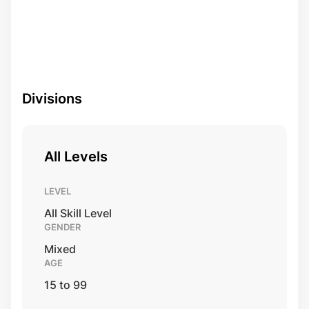
Divisions
All Levels
LEVEL
All Skill Level
GENDER
Mixed
AGE
15 to 99