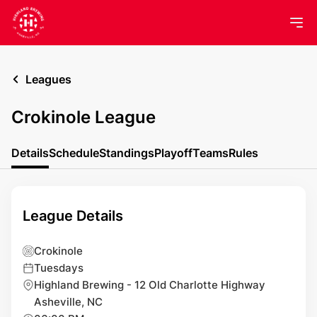
Leagues
Crokinole League
Details
Schedule
Standings
Playoff
Teams
Rules
League Details
Crokinole
Tuesdays
Highland Brewing - 12 Old Charlotte Highway
Asheville, NC