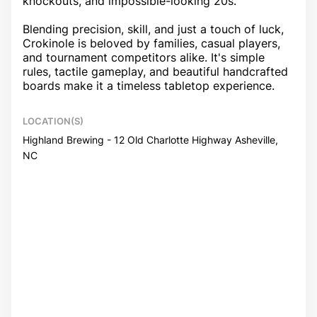
knockouts, and impossible-looking 20s.
Blending precision, skill, and just a touch of luck,
Crokinole is beloved by families, casual players,
and tournament competitors alike. It's simple
rules, tactile gameplay, and beautiful handcrafted
boards make it a timeless tabletop experience.
LOCATION(S)
Highland Brewing - 12 Old Charlotte Highway Asheville,
NC