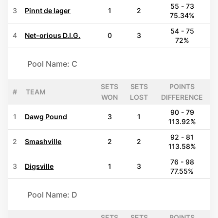
55 - 73
3
Pinnt de lager
1
2
75.34%
54 - 75
4
Net-orious D.I.G.
0
3
72%
Pool Name: C
SETS
SETS
POINTS
#
TEAM
WON
LOST
DIFFERENCE
90 - 79
1
Dawg Pound
3
1
113.92%
92 - 81
2
Smashville
2
2
113.58%
76 - 98
3
Digsville
1
3
77.55%
Pool Name: D
SETS
SETS
POINTS