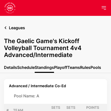
Leagues
The Gaelic Game's Kickoff
Volleyball Tournament 4v4
Advanced/Intermediate
Details
Schedule
Standings
Playoff
Teams
Rules
Pools
Advanced / Intermediate Co-Ed
Pool Name: A
SETS
SETS
POINTS
#
TEAM