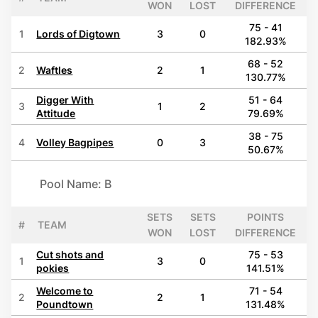
WON
LOST
DIFFERENCE
75 - 41
1
Lords of Digtown
3
0
182.93%
68 - 52
2
Waftles
2
1
130.77%
Digger With
51 - 64
3
1
2
Attitude
79.69%
38 - 75
4
Volley Bagpipes
0
3
50.67%
Pool Name: B
SETS
SETS
POINTS
#
TEAM
WON
LOST
DIFFERENCE
Cut shots and
75 - 53
1
3
0
pokies
141.51%
Welcome to
71 - 54
2
2
1
Poundtown
131.48%