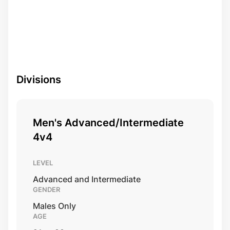
Divisions
Men's Advanced/Intermediate
4v4
LEVEL
Advanced and Intermediate
GENDER
Males Only
AGE