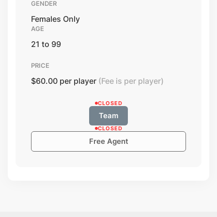
GENDER
Females Only
AGE
21 to 99
PRICE
$60.00 per player
(Fee is per player)
CLOSED
Team
CLOSED
Free Agent