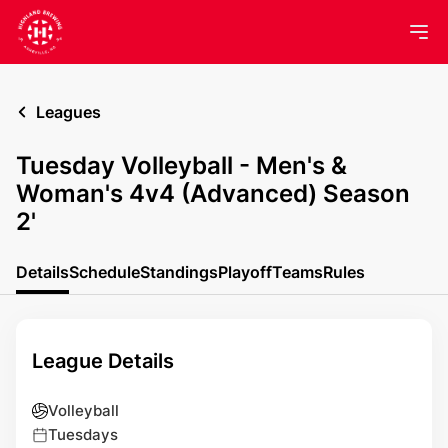
Leagues
Tuesday Volleyball - Men's &
Woman's 4v4 (Advanced) Season
2'
Details
Schedule
Standings
Playoff
Teams
Rules
League Details
Volleyball
Tuesdays