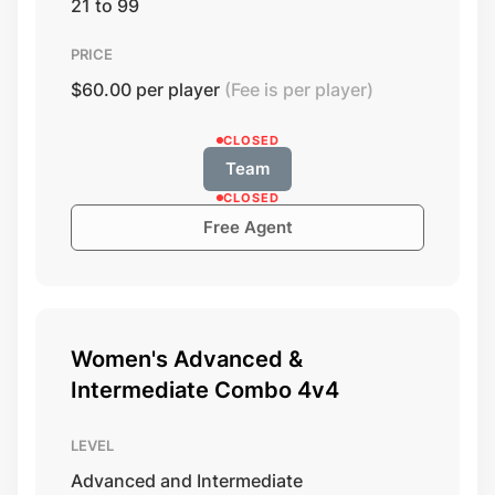
21 to 99
PRICE
$60.00 per player
(Fee is per player)
CLOSED
Team
CLOSED
Free Agent
Women's Advanced &
Intermediate Combo 4v4
LEVEL
Advanced and Intermediate