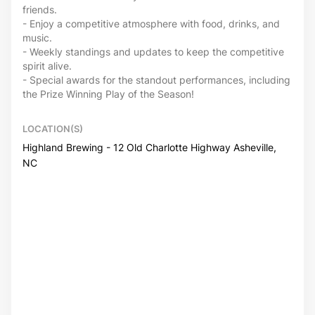
friends.
- Enjoy a competitive atmosphere with food, drinks, and
music.
- Weekly standings and updates to keep the competitive
spirit alive.
- Special awards for the standout performances, including
the Prize Winning Play of the Season!
LOCATION(S)
Highland Brewing - 12 Old Charlotte Highway Asheville,
NC