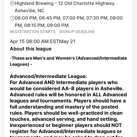
Highland Brewing - 12 Old Charlotte Highway
Asheville, NC
06:00 PM, 06:45 PM, 07:00 PM, 07:30 PM, 08:00
PM, 08:15 PM, 09:00 PM
REGISTRATION STARTS
SIGNUP DEADLINE
Apr 15 08:00 AM EST
May 21
About this league
-
These are Men's and Women's (Advanced/Intermediate
Leagues) -
Advanced/Intermediate League:
For Advanced AND Intermediate players who
would be considered AA-B players in Asheville.
Advanced rules will be honored in ALL Advanced
leagues and tournaments. Players should have a
full understanding and mastery of the posted
rules. Players should be well-practiced in clean
touches, advanced serving, and hand setting.
Inexperienced or beginner players should NOT
register for Advanced/Intermediate leagues or