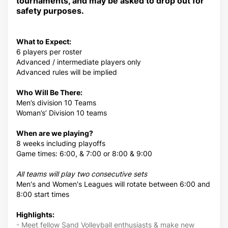
tournaments, and may be asked to drop out for
safety purposes.
What to Expect:
6 players per roster
Advanced / intermediate players only
Advanced rules will be implied
Who Will Be There:
Men’s division 10 Teams
Woman’s’ Division 10 teams
When are we playing?
8 weeks including playoffs
Game times: 6:00, & 7:00 or 8:00 & 9:00
All teams will play two consecutive sets
Men's and Women's Leagues will rotate between 6:00 and
8:00 start times
Highlights:
- Meet fellow Sand Volleyball enthusiasts & make new