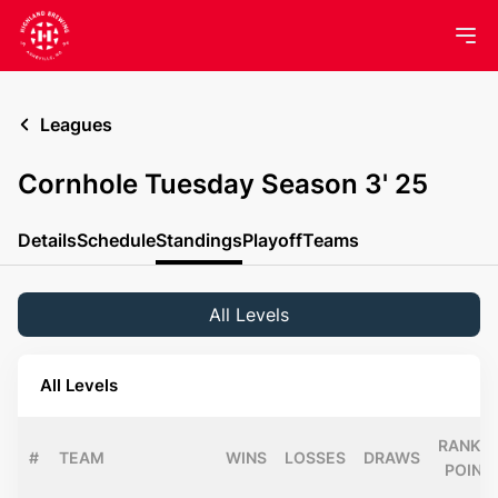
Leagues
Cornhole Tuesday Season 3' 25
Details
Schedule
Standings
Playoff
Teams
All Levels
All Levels
RANKIN
#
TEAM
WINS
LOSSES
DRAWS
POINT