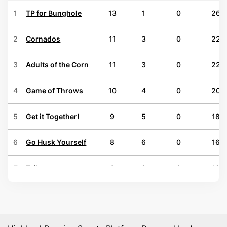
1
TP for Bunghole
13
1
0
26
2
Cornados
11
3
0
22
3
Adults of the Corn
11
3
0
22
4
Game of Throws
10
4
0
20
5
Get it Together!
9
5
0
18
6
Go Husk Yourself
8
6
0
16
7
Tsibs
6
8
0
12
8
Zero Shucks Given
6
8
0
12
9
Down in a Hole
5
9
0
10