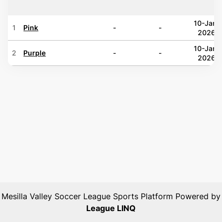
10-Jan-
1
Pink
-
-
2026
10-Jan-
2
Purple
-
-
2026
Mesilla Valley Soccer League
Sports Platform Powered by
League LINQ