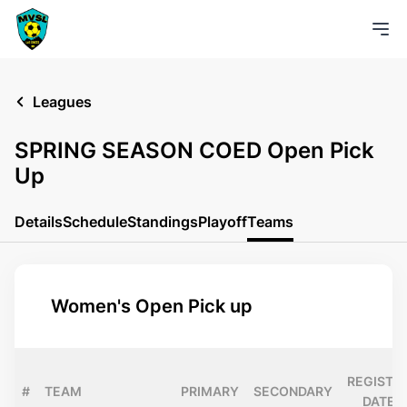
Leagues
SPRING SEASON COED Open Pick
Up
Details
Schedule
Standings
Playoff
Teams
Women's Open Pick up
REGISTE
#
TEAM
PRIMARY
SECONDARY
DATE